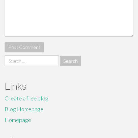
Search
for:
Links
Create a free blog
Blog Homepage
Homepage