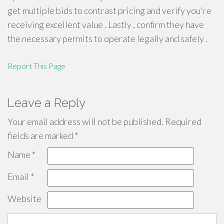
get multiple bids to contrast pricing and verify you're
receiving excellent value . Lastly , confirm they have
the necessary permits to operate legally and safely .
Report This Page
Leave a Reply
Your email address will not be published.
Required
fields are marked
*
Name
*
Email
*
Website