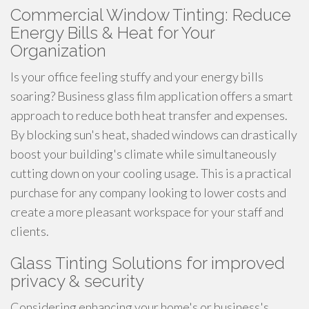
Commercial Window Tinting: Reduce
Energy Bills & Heat for Your
Organization
Is your office feeling stuffy and your energy bills
soaring? Business glass film application offers a smart
approach to reduce both heat transfer and expenses.
By blocking sun's heat, shaded windows can drastically
boost your building's climate while simultaneously
cutting down on your cooling usage. This is a practical
purchase for any company looking to lower costs and
create a more pleasant workspace for your staff and
clients.
Glass Tinting Solutions for improved
privacy & security
Considering enhancing your home's or business's