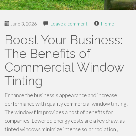
June 3, 2026
|
Leave a comment
|
Home
Boost Your Business:
The Benefits of
Commercial Window
Tinting
Enhance the business's appearance and increase
performance with quality commercial window tinting.
The window film provides a host of benefits for
companies. Lowered energy costs are a key draw, as
tinted windows minimize intense solar radiation ,