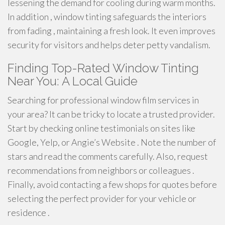
lessening the demand for cooling during warm months.
In addition , window tinting safeguards the interiors
from fading , maintaining a fresh look. It even improves
security for visitors and helps deter petty vandalism.
Finding Top-Rated Window Tinting
Near You: A Local Guide
Searching for professional window film services in
your area? It can be tricky to locate a trusted provider.
Start by checking online testimonials on sites like
Google, Yelp, or Angie’s Website . Note the number of
stars and read the comments carefully. Also, request
recommendations from neighbors or colleagues .
Finally, avoid contacting a few shops for quotes before
selecting the perfect provider for your vehicle or
residence .