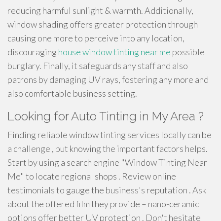
reducing harmful sunlight & warmth. Additionally,
window shading offers greater protection through
causing one more to perceive into any location,
discouraging
house window tinting near me
possible
burglary. Finally, it safeguards any staff and also
patrons by damaging UV rays, fostering any more and
also comfortable business setting.
Looking for Auto Tinting in My Area ?
Finding reliable window tinting services locally can be
a challenge , but knowing the important factors helps.
Start by using a search engine "Window Tinting Near
Me" to locate regional shops . Review online
testimonials to gauge the business's reputation . Ask
about the offered film they provide – nano-ceramic
options offer better UV protection . Don't hesitate