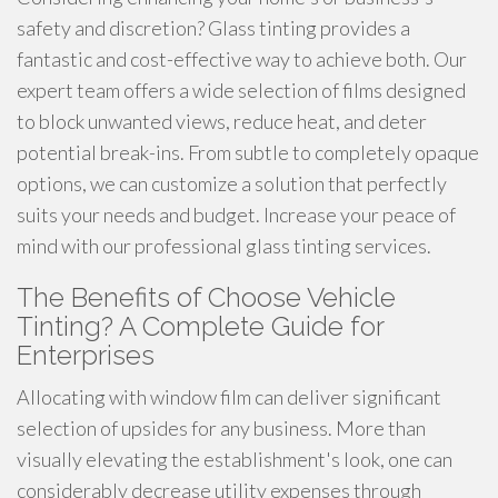
safety and discretion? Glass tinting provides a
fantastic and cost-effective way to achieve both. Our
expert team offers a wide selection of films designed
to block unwanted views, reduce heat, and deter
potential break-ins. From subtle to completely opaque
options, we can customize a solution that perfectly
suits your needs and budget. Increase your peace of
mind with our professional glass tinting services.
The Benefits of Choose Vehicle
Tinting? A Complete Guide for
Enterprises
Allocating with window film can deliver significant
selection of upsides for any business. More than
visually elevating the establishment's look, one can
considerably decrease utility expenses through