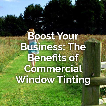
Boost Your
Business: The
Benefits of
Commercial
Window Tinting