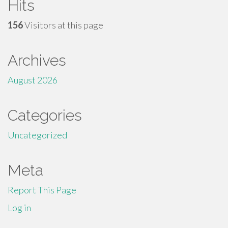
Hits
156
Visitors at this page
Archives
August 2026
Categories
Uncategorized
Meta
Report This Page
Log in